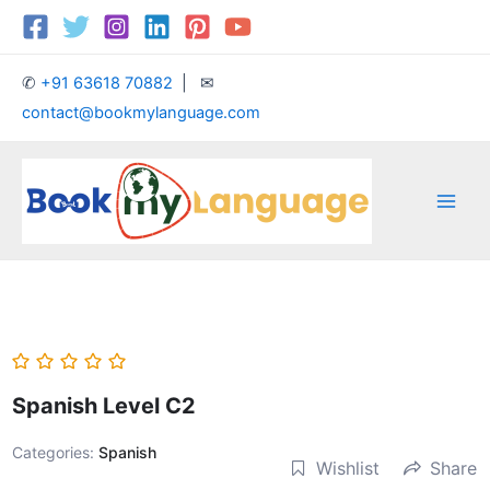
Skip
Main
to
Men
content
✆
+91 63618 70882
| ✉
contact@bookmylanguage.com
Spanish Level C2
Categories:
Spanish
Wishlist
Share