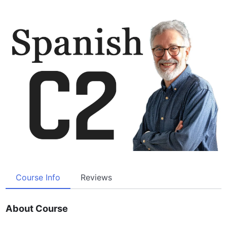
Course Info
Reviews
About Course