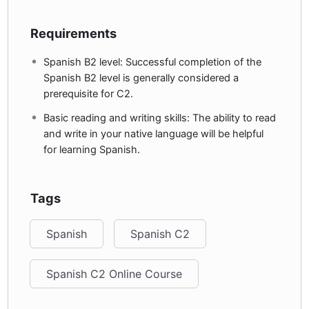
Requirements
Spanish B2 level: Successful completion of the
Spanish B2 level is generally considered a
prerequisite for C2.
Basic reading and writing skills: The ability to read
and write in your native language will be helpful
for learning Spanish.
Tags
Spanish
Spanish C2
Spanish C2 Online Course