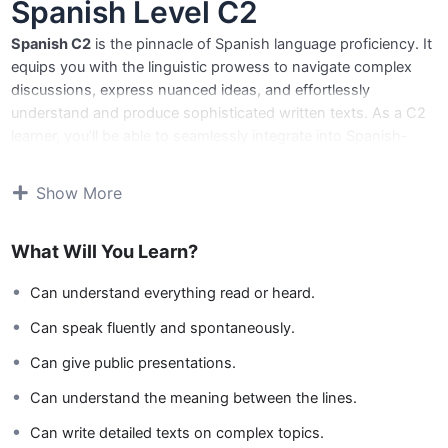
Spanish Level C2
Spanish C2
is the pinnacle of Spanish language proficiency. It
equips you with the linguistic prowess to navigate complex
discussions, express nuanced ideas, and effortlessly
understand and produce sophisticated written texts. As a C2
learner, you’ll be able to seamlessly integrate into Spanish-
speaking environments, both personally and professionally.
Show More
Core Skills:
Master the art of sophisticated communication:
What Will You Learn?
Discuss complex topics, express nuanced ideas, and
engage in sophisticated conversations.
Can understand everything read or heard.
Expand your linguistic horizons:
Understand and use a
wide range of vocabulary and grammar structures with
Can speak fluently and spontaneously.
precision and clarity.
Can give public presentations.
Navigate complex texts with ease:
Read and
comprehend technical articles, academic papers, and
Can understand the meaning between the lines.
literary works effortlessly.
Can write detailed texts on complex topics.
Produce compelling written communication:
Write