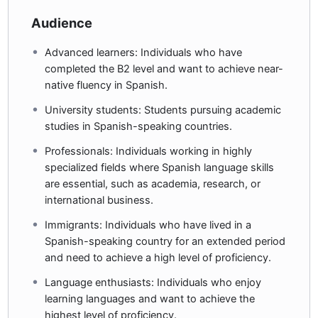
Audience
Advanced learners: Individuals who have
completed the B2 level and want to achieve near-
native fluency in Spanish.
University students: Students pursuing academic
studies in Spanish-speaking countries.
Professionals: Individuals working in highly
specialized fields where Spanish language skills
are essential, such as academia, research, or
international business.
Immigrants: Individuals who have lived in a
Spanish-speaking country for an extended period
and need to achieve a high level of proficiency.
Language enthusiasts: Individuals who enjoy
learning languages and want to achieve the
highest level of proficiency.