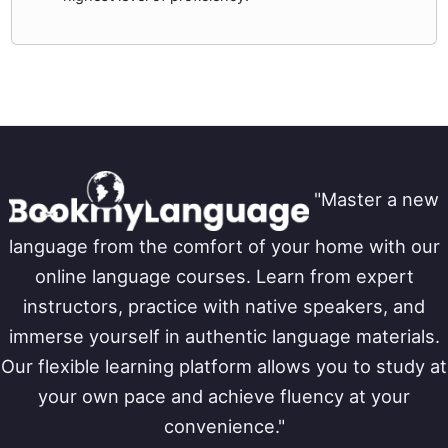
"Master a new
language from the comfort of your home with our
online language courses. Learn from expert
instructors, practice with native speakers, and
immerse yourself in authentic language materials.
Our flexible learning platform allows you to study at
your own pace and achieve fluency at your
convenience."