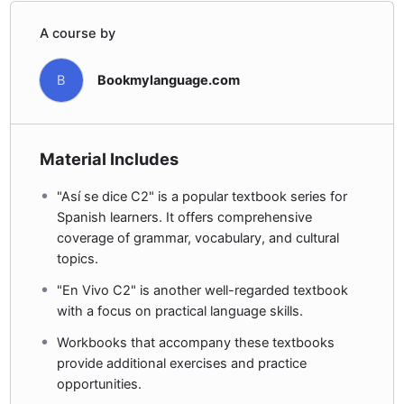
A course by
B
Bookmylanguage.com
Material Includes
"Así se dice C2" is a popular textbook series for
Spanish learners. It offers comprehensive
coverage of grammar, vocabulary, and cultural
topics.
"En Vivo C2" is another well-regarded textbook
with a focus on practical language skills.
Workbooks that accompany these textbooks
provide additional exercises and practice
opportunities.