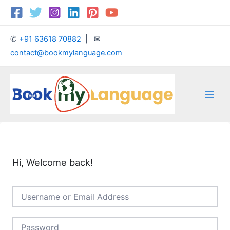
Skip
Main
to
Men
content
✆
+91 63618 70882
| ✉
contact@bookmylanguage.com
Hi, Welcome back!