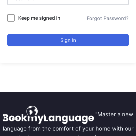
Keep me signed in
Forgot Password?
Sign In
"Master a new
language from the comfort of your home with our