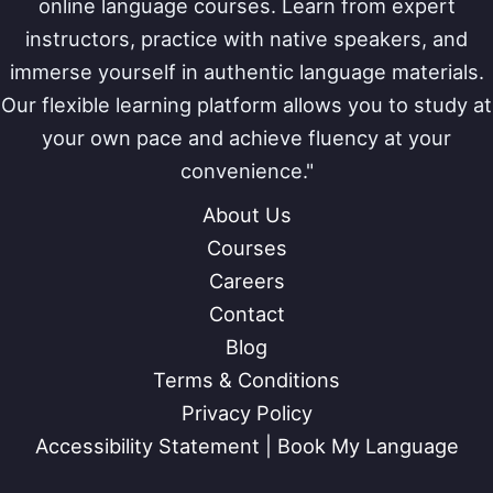
online language courses. Learn from expert
instructors, practice with native speakers, and
immerse yourself in authentic language materials.
Our flexible learning platform allows you to study at
your own pace and achieve fluency at your
convenience."
About Us
Courses
Careers
Contact
Blog
Terms & Conditions
Privacy Policy
Accessibility Statement | Book My Language