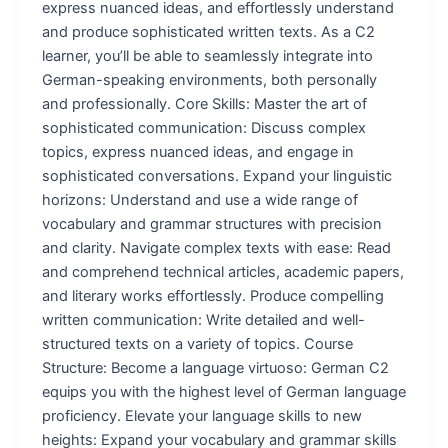
express nuanced ideas, and effortlessly understand
and produce sophisticated written texts. As a C2
learner, you’ll be able to seamlessly integrate into
German-speaking environments, both personally
and professionally. Core Skills: Master the art of
sophisticated communication: Discuss complex
topics, express nuanced ideas, and engage in
sophisticated conversations. Expand your linguistic
horizons: Understand and use a wide range of
vocabulary and grammar structures with precision
and clarity. Navigate complex texts with ease: Read
and comprehend technical articles, academic papers,
and literary works effortlessly. Produce compelling
written communication: Write detailed and well-
structured texts on a variety of topics. Course
Structure: Become a language virtuoso: German C2
equips you with the highest level of German language
proficiency. Elevate your language skills to new
heights: Expand your vocabulary and grammar skills