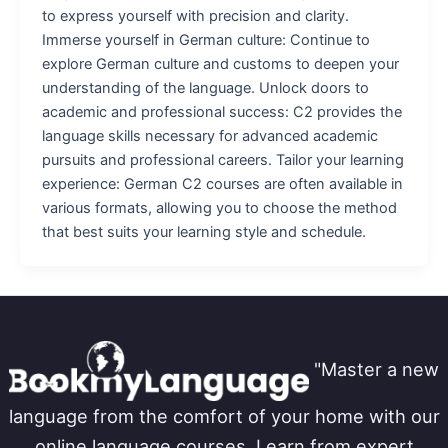
to express yourself with precision and clarity.
Immerse yourself in German culture: Continue to
explore German culture and customs to deepen your
understanding of the language. Unlock doors to
academic and professional success: C2 provides the
language skills necessary for advanced academic
pursuits and professional careers. Tailor your learning
experience: German C2 courses are often available in
various formats, allowing you to choose the method
that best suits your learning style and schedule.
"Master a new
language from the comfort of your home with our
online language courses. Learn from expert