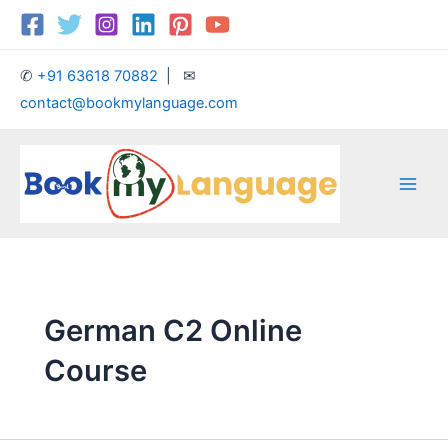
Skip
Main
to
Men
content
✆
+91 63618 70882
| ✉
contact@bookmylanguage.com
German C2 Online
Course