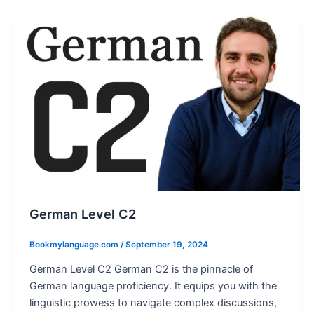
German Level C2
Bookmylanguage.com
/
September 19, 2024
German Level C2 German C2 is the pinnacle of
German language proficiency. It equips you with the
linguistic prowess to navigate complex discussions,