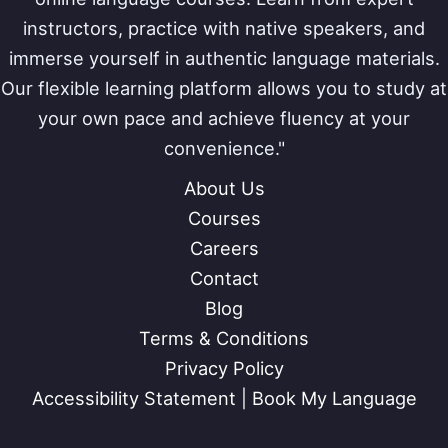
instructors, practice with native speakers, and
immerse yourself in authentic language materials.
Our flexible learning platform allows you to study at
your own pace and achieve fluency at your
convenience."
About Us
Courses
Careers
Contact
Blog
Terms & Conditions
Privacy Policy
Accessibility Statement | Book My Language